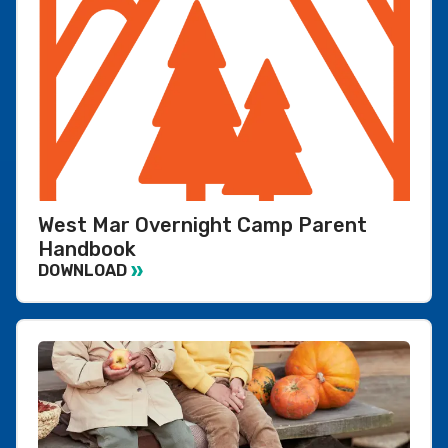
West Mar Overnight Camp Parent
Handbook
DOWNLOAD