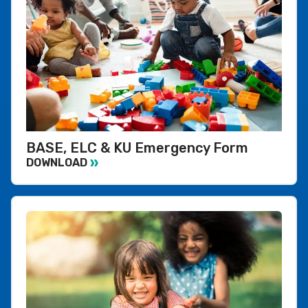
BASE, ELC & KU Emergency Form
DOWNLOAD