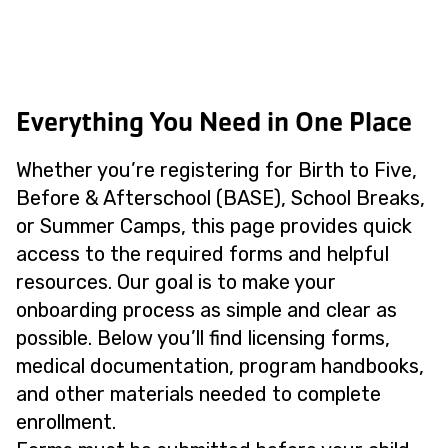
Everything You Need in One Place
Whether you’re registering for Birth to Five,
Before & Afterschool (BASE), School Breaks,
or Summer Camps, this page provides quick
access to the required forms and helpful
resources. Our goal is to make your
onboarding process as simple and clear as
possible. Below you’ll find licensing forms,
medical documentation, program handbooks,
and other materials needed to complete
enrollment.