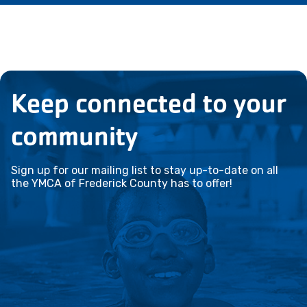
Keep connected to your
community
Sign up for our mailing list to stay up-to-date on all
the YMCA of Frederick County has to offer!