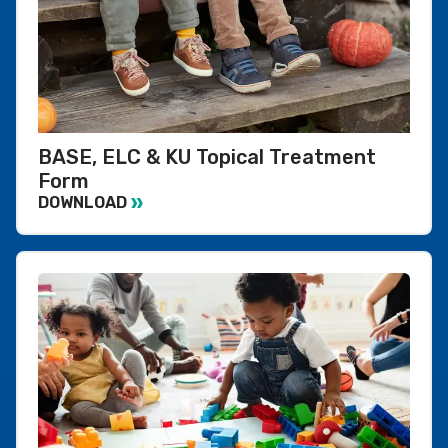
BASE, ELC & KU Topical Treatment
Form
DOWNLOAD