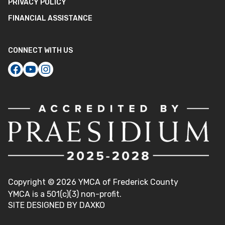
PRIVACY POLICY
FINANCIAL ASSISTANCE
CONNECT WITH US
Copyright ©
2026
YMCA of Frederick County
YMCA is a 501(c)(3) non-profit.
SITE DESIGNED BY DAXKO