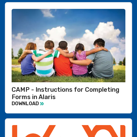
CAMP - Instructions for Completing
Forms in Alaris
DOWNLOAD