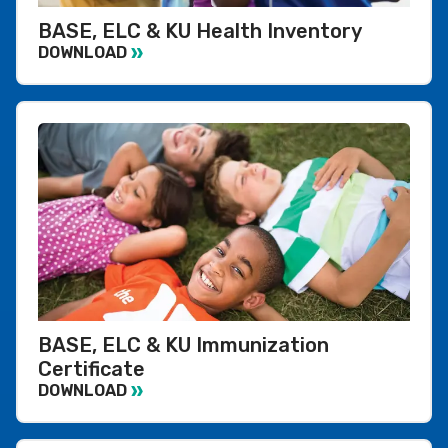
BASE, ELC & KU Health Inventory
DOWNLOAD
BASE, ELC & KU Immunization
Certificate
DOWNLOAD