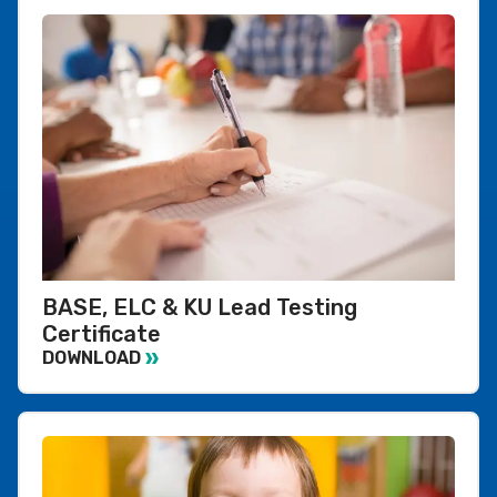
BASE, ELC & KU Lead Testing
Certificate
DOWNLOAD