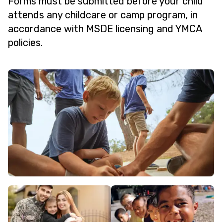
Forms must be submitted before your child
attends any childcare or camp program, in
accordance with MSDE licensing and YMCA
policies.