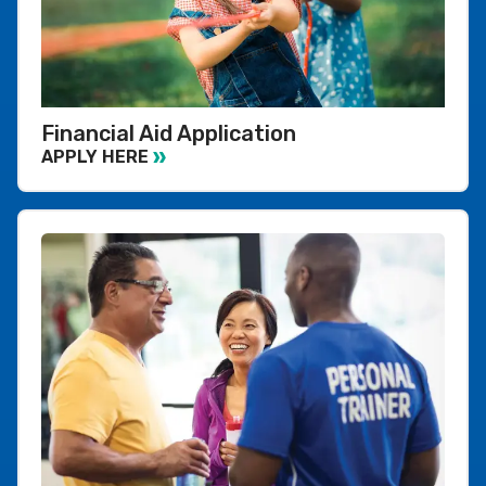
Financial Aid Application
APPLY HERE