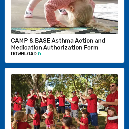
CAMP & BASE Asthma Action and
Medication Authorization Form
DOWNLOAD