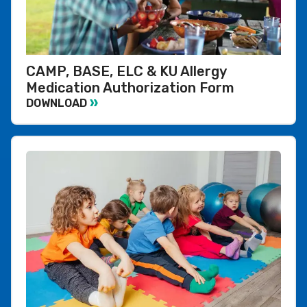
CAMP, BASE, ELC & KU Allergy
Medication Authorization Form
DOWNLOAD