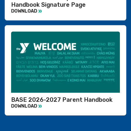
Handbook Signature Page
DOWNLOAD
BASE 2026-2027 Parent Handbook
DOWNLOAD