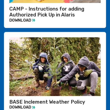
CAMP - Instructions for adding
Authorized Pick Up in Alaris
DOWNLOAD
BASE Inclement Weather Policy
DOWNLOAD