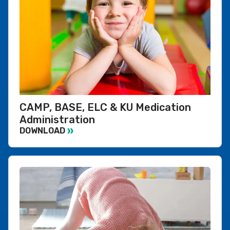
CAMP, BASE, ELC & KU Medication
Administration
DOWNLOAD