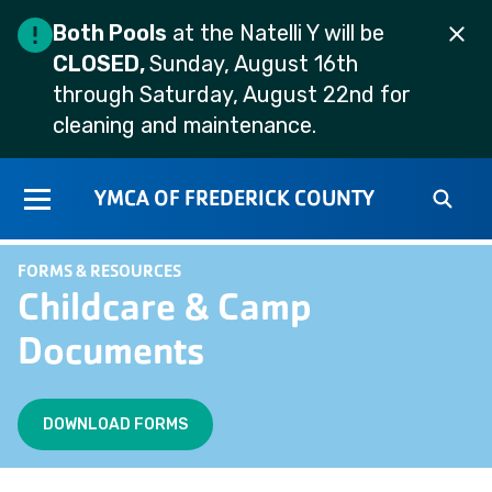
Both Pools
at the Natelli Y will be
CLOSED,
Sunday, August 16th
through Saturday, August 22nd for
cleaning and maintenance.
YMCA OF FREDERICK COUNTY
FORMS & RESOURCES
Childcare & Camp
Documents
DOWNLOAD FORMS