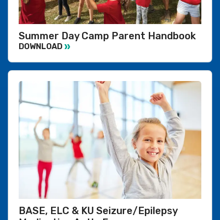
Summer Day Camp Parent Handbook
DOWNLOAD
BASE, ELC & KU Seizure/Epilepsy