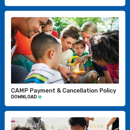
CAMP Payment & Cancellation Policy
DOWNLOAD