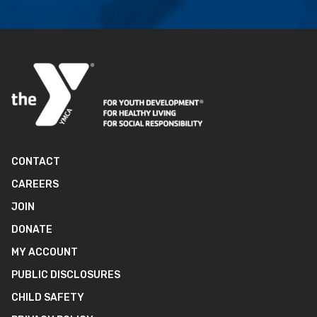
CONTACT
CAREERS
JOIN
DONATE
MY ACCOUNT
PUBLIC DISCLOSURES
CHILD SAFETY