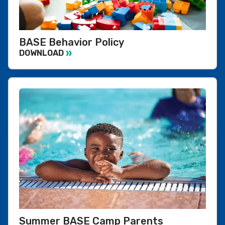
BASE Behavior Policy
DOWNLOAD
Summer BASE Camp Parents