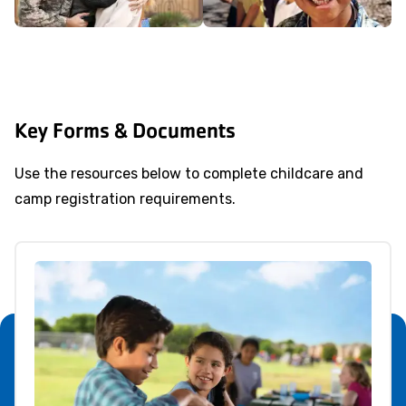
Key Forms & Documents
Use the resources below to complete childcare and
camp registration requirements.