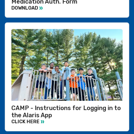
Medication Auth. Form
DOWNLOAD
CAMP - Instructions for Logging in to
the Alaris App
CLICK HERE