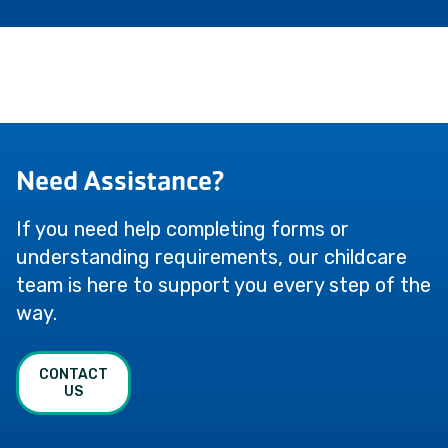
Need Assistance?
If you need help completing forms or
understanding requirements, our childcare
team is here to support you every step of the
way.
CONTACT
US