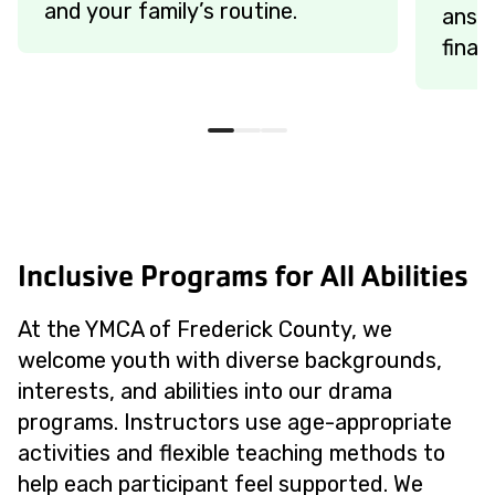
and your family’s routine.
answe
finan
Inclusive Programs for All Abilities
At the YMCA of Frederick County, we
welcome youth with diverse backgrounds,
interests, and abilities into our drama
programs. Instructors use age-appropriate
activities and flexible teaching methods to
help each participant feel supported. We