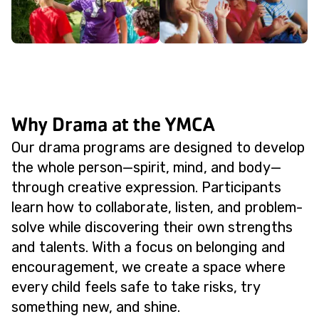
Why Drama at the YMCA
Our drama programs are designed to develop
the whole person—spirit, mind, and body—
through creative expression. Participants
learn how to collaborate, listen, and problem-
solve while discovering their own strengths
and talents. With a focus on belonging and
encouragement, we create a space where
every child feels safe to take risks, try
something new, and shine.