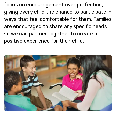
focus on encouragement over perfection,
giving every child the chance to participate in
ways that feel comfortable for them. Families
are encouraged to share any specific needs
so we can partner together to create a
positive experience for their child.