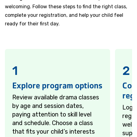
welcoming. Follow these steps to find the right class,
complete your registration, and help your child feel
ready for their first day.
1
2
Explore program options
Com
regi
Review available drama classes
by age and session dates,
Log 
paying attention to skill level
regis
and schedule. Choose a class
welc
that fits your child’s interests
suppo