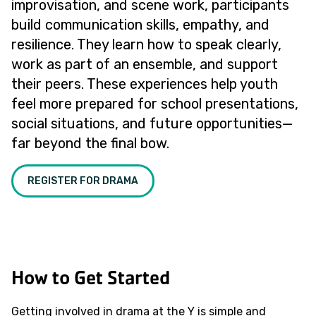
improvisation, and scene work, participants
build communication skills, empathy, and
resilience. They learn how to speak clearly,
work as part of an ensemble, and support
their peers. These experiences help youth
feel more prepared for school presentations,
social situations, and future opportunities—
far beyond the final bow.
REGISTER FOR DRAMA
How to Get Started
Getting involved in drama at the Y is simple and