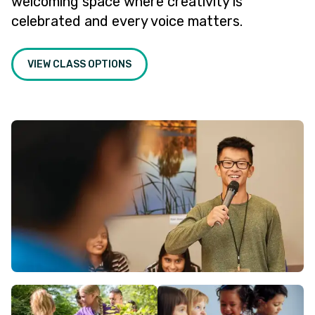
welcoming space where creativity is
celebrated and every voice matters.
VIEW CLASS OPTIONS