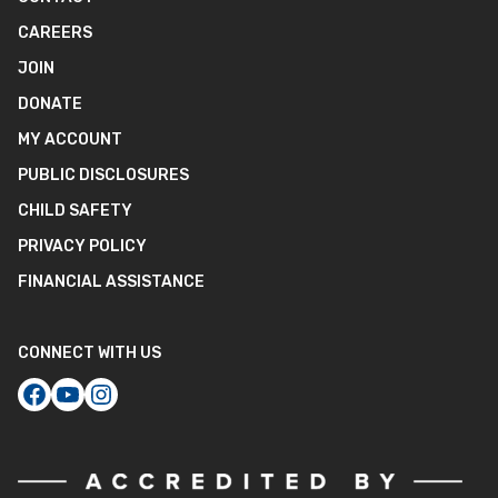
CAREERS
JOIN
DONATE
MY ACCOUNT
PUBLIC DISCLOSURES
CHILD SAFETY
PRIVACY POLICY
FINANCIAL ASSISTANCE
CONNECT WITH US