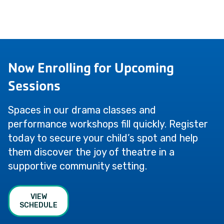
Now Enrolling for Upcoming
Sessions
Spaces in our drama classes and
performance workshops fill quickly. Register
today to secure your child’s spot and help
them discover the joy of theatre in a
supportive community setting.
VIEW
SCHEDULE