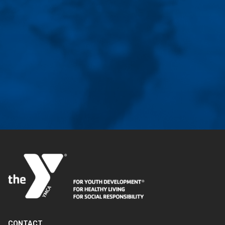
CONTACT