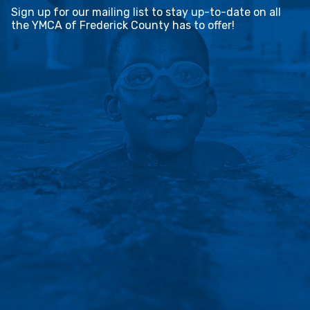
Sign up for our mailing list to stay up-to-date on all
the YMCA of Frederick County has to offer!