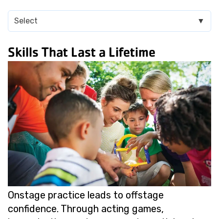
Select
▼
Skills That Last a Lifetime
Onstage practice leads to offstage
confidence. Through acting games,