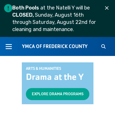
Both Pools
at the Natelli Y will be
CLOSED,
Sunday, August 16th
through Saturday, August 22nd for
cleaning and maintenance.
YMCA OF FREDERICK COUNTY
ARTS & HUMANITIES
Drama at the Y
EXPLORE DRAMA PROGRAMS