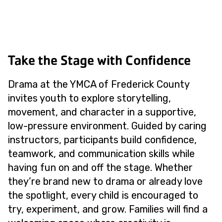
Take the Stage with Confidence
Drama at the YMCA of Frederick County
invites youth to explore storytelling,
movement, and character in a supportive,
low-pressure environment. Guided by caring
instructors, participants build confidence,
teamwork, and communication skills while
having fun on and off the stage. Whether
they’re brand new to drama or already love
the spotlight, every child is encouraged to
try, experiment, and grow. Families will find a