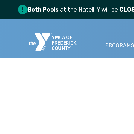
Both Pools
at the Natelli Y will be
CLO
YMCA OF
FREDERICK
PROGRAM
COUNTY