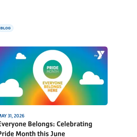
BLOG
AY 31, 2026
Everyone Belongs: Celebrating
Pride Month this June