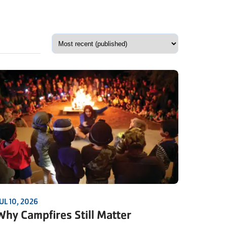
UL 10, 2026
Why Campfires Still Matter