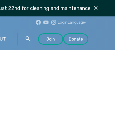
st 22nd for cleaning and maintenance.
Login
Language
UT
Join
Donate