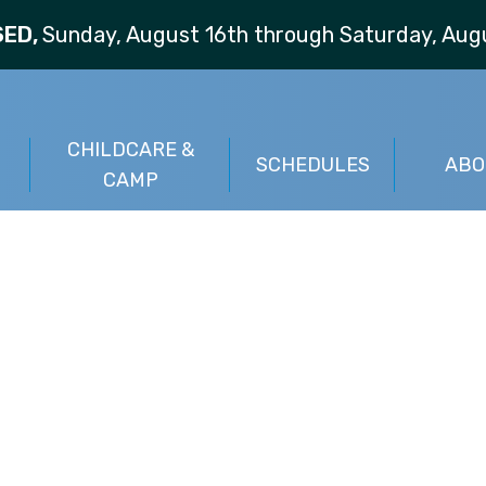
SED,
Sunday, August 16th through Saturday, Augu
CHILDCARE &
S
SCHEDULES
ABO
CAMP