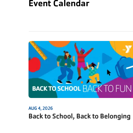
Event Calendar
AUG 4, 2026
Back to School, Back to Belonging