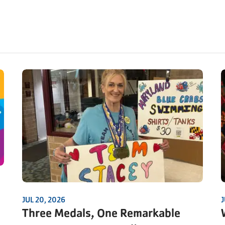
JUL 20, 2026
J
Three Medals, One Remarkable