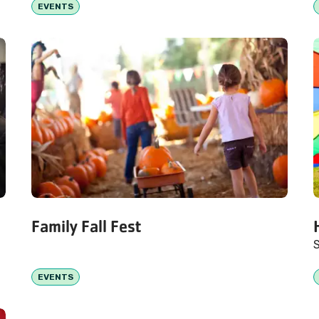
EVENTS
Family Fall Fest
S
EVENTS