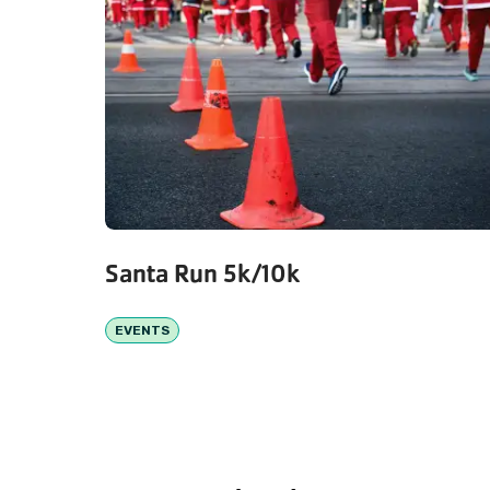
Santa Run 5k/10k
EVENTS