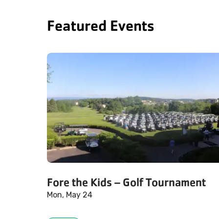
Featured Events
Fore the Kids – Golf Tournament
Mon, May 24