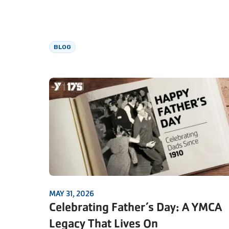
BLOG
MAY 31, 2026
Celebrating Father’s Day: A YMCA
Legacy That Lives On