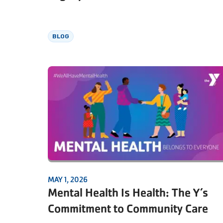
BLOG
MAY 1, 2026
Mental Health Is Health: The Y’s
Commitment to Community Care