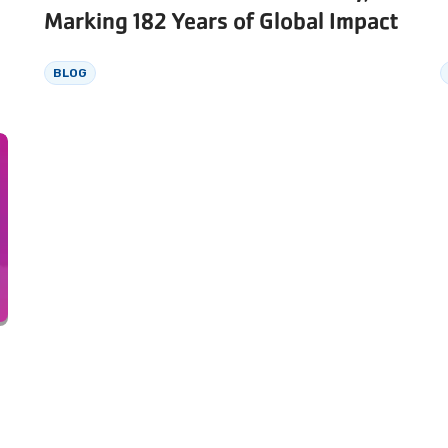
Marking 182 Years of Global Impact
BLOG