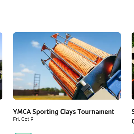
YMCA Sporting Clays Tournament
Fri, Oct 9