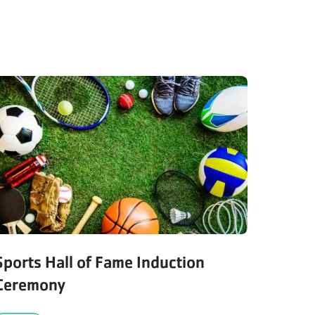
Sports Hall of Fame Induction
Ceremony