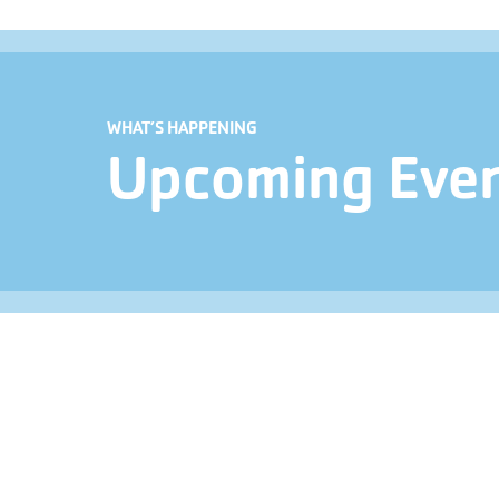
WHAT’S HAPPENING
Upcoming Eve