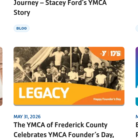
Journey – Stacey Ford’s YMCA
Story
BLOG
MAY 31, 2026
M
The YMCA of Frederick County
Celebrates YMCA Founder’s Day,