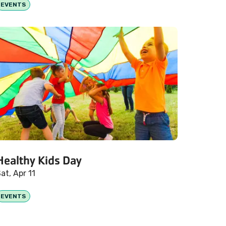
EVENTS
Healthy Kids Day
at, Apr 11
EVENTS