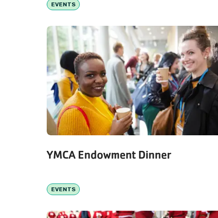
EVENTS
YMCA Endowment Dinner
EVENTS